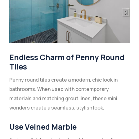
Endless Charm of Penny Round
Tiles
Penny round tiles create a modern, chic look in
bathrooms. When used with contemporary
materials and matching grout lines, these mini
wonders create a seamless, stylish look.
Use Veined Marble