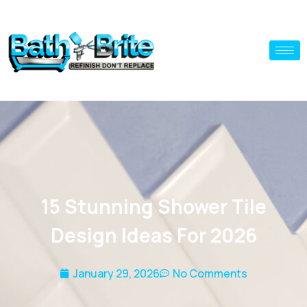
15 Stunning Shower Tile
Design Ideas For 2026
January 29, 2026
No Comments