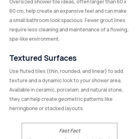
Oversized shower tile ideas, often larger than 60 x
60 cm, help create an expansive feel and can make
a small bathroom look spacious. Fewer grout lines
require less cleaning and maintenance of a flowing,
spa-like environment.
Textured Surfaces
Use fluted tiles (thin, rounded, and linear) to add
texture and a dynamic look to your shower area.
Available in ceramic, porcelain, and natural stone,
they can help create geometric patterns like
herringbone or stacked layouts.
Fast Fact