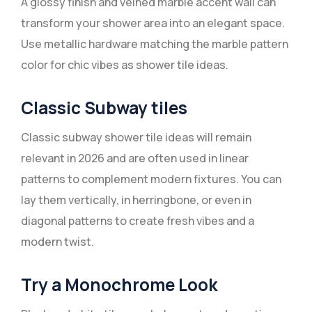
A glossy finish and veined marble accent wall can
transform your shower area into an elegant space.
Use metallic hardware matching the marble pattern
color for chic vibes as shower tile ideas.
Classic Subway tiles
Classic subway shower tile ideas will remain
relevant in 2026 and are often used in linear
patterns to complement modern fixtures. You can
lay them vertically, in herringbone, or even in
diagonal patterns to create fresh vibes and a
modern twist.
Try a Monochrome Look