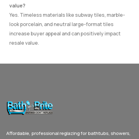
value?
Yes. Timeless materials like subway tiles, marble-
look porcelain, and neutral large-format tiles
increase buyer appeal and can positively impact
resale value.
Affordable, professional reglazing for bathtubs, showers,