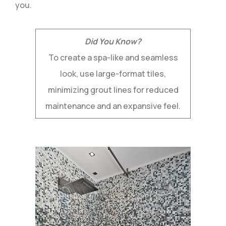
you.
Did You Know?
To create a spa-like and seamless
look, use large-format tiles,
minimizing grout lines for reduced
maintenance and an expansive feel.