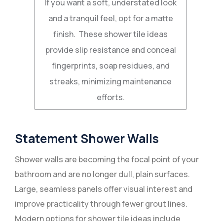
If you want a soft, understated look
and a tranquil feel, opt for a matte
finish. These shower tile ideas
provide slip resistance and conceal
fingerprints, soap residues, and
streaks, minimizing maintenance
efforts.
Statement Shower Walls
Shower walls are becoming the focal point of your
bathroom and are no longer dull, plain surfaces.
Large, seamless panels offer visual interest and
improve practicality through fewer grout lines.
Modern options for shower tile ideas include