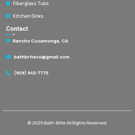
Fiberglass Tubs
Kitchen Sinks
Contact
Rancho Cucamonga, CA
bathbriteco@gmail.com
(909) 945-7775
© 2025 Bath-Brite All Rights Reserved.