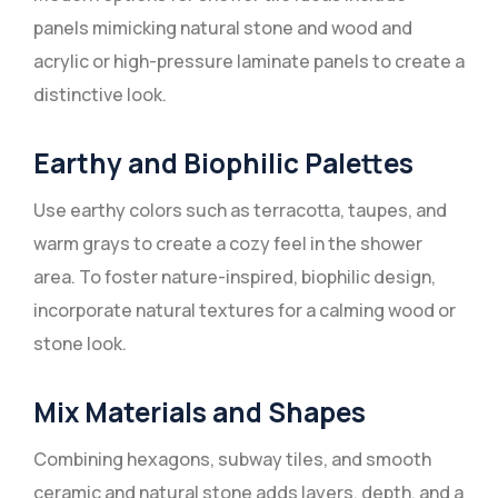
panels mimicking natural stone and wood and
acrylic or high-pressure laminate panels to create a
distinctive look.
Earthy and Biophilic Palettes
Use earthy colors such as terracotta, taupes, and
warm grays to create a cozy feel in the shower
area. To foster nature-inspired, biophilic design,
incorporate natural textures for a calming wood or
stone look.
Mix Materials and Shapes
Combining hexagons, subway tiles, and smooth
ceramic and natural stone adds layers, depth, and a