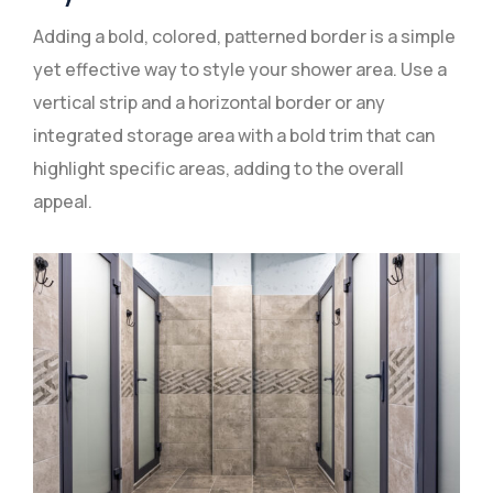
Adding a bold, colored, patterned border is a simple
yet effective way to style your shower area. Use a
vertical strip and a horizontal border or any
integrated storage area with a bold trim that can
highlight specific areas, adding to the overall
appeal.