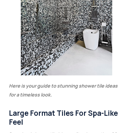
Here is your guide to stunning shower tile ideas
for a timeless look.
Large Format Tiles For Spa-Like
Feel