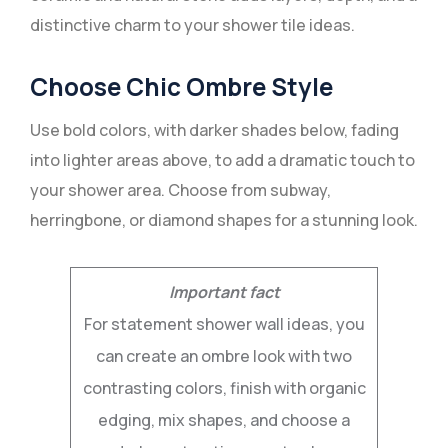
distinctive charm to your shower tile ideas.
Choose Chic Ombre Style
Use bold colors, with darker shades below, fading
into lighter areas above, to add a dramatic touch to
your shower area. Choose from subway,
herringbone, or diamond shapes for a stunning look.
Important fact
For statement shower wall ideas, you
can create an ombre look with two
contrasting colors, finish with organic
edging, mix shapes, and choose a