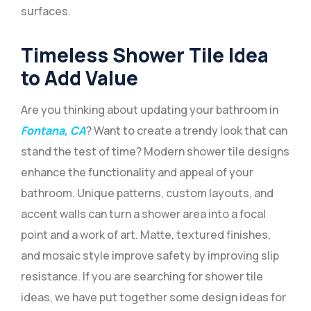
surfaces.
Timeless Shower Tile Idea
to Add Value
Are you thinking about updating your bathroom in
Fontana, CA
? Want to create a trendy look that can
stand the test of time? Modern shower tile designs
enhance the functionality and appeal of your
bathroom. Unique patterns, custom layouts, and
accent walls can turn a shower area into a focal
point and a work of art. Matte, textured finishes,
and mosaic style improve safety by improving slip
resistance. If you are searching for shower tile
ideas, we have put together some design ideas for