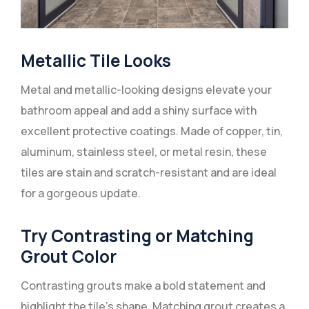
Metallic Tile Looks
Metal and metallic-looking designs elevate your
bathroom appeal and add a shiny surface with
excellent protective coatings. Made of copper, tin,
aluminum, stainless steel, or metal resin, these
tiles are stain and scratch-resistant and are ideal
for a gorgeous update.
Try Contrasting or Matching
Grout Color
Contrasting grouts make a bold statement and
highlight the tile’s shape. Matching grout creates a