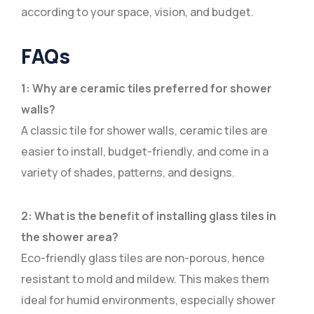
according to your space, vision, and budget.
FAQs
1: Why are ceramic tiles preferred for shower
walls?
A classic tile for shower walls, ceramic tiles are
easier to install, budget-friendly, and come in a
variety of shades, patterns, and designs.
2: What is the benefit of installing glass tiles in
the shower area?
Eco-friendly glass tiles are non-porous, hence
resistant to mold and mildew. This makes them
ideal for humid environments, especially shower