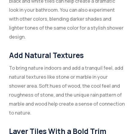
Black and white tiles can help create a dramatic
look in your bathroom. You can also experiment
with other colors, blending darker shades and
lighter tones of the same color for a stylish shower
design.
Add Natural Textures
To bring nature indoors and add a tranquil feel, add
natural textures like stone or marble in your
shower area. Soft hues of wood, the cool feel and
roughness of stone, and the unique rain pattern of
marble and wood help create a sense of connection
to nature.
Layer Tiles With a Bold Trim