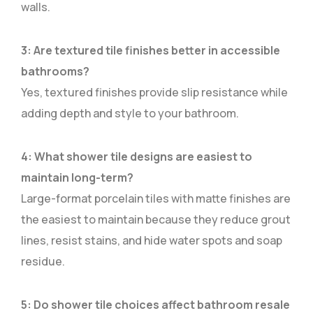
walls.
3: Are textured tile finishes better in accessible
bathrooms?
Yes, textured finishes provide slip resistance while
adding depth and style to your bathroom.
4: What shower tile designs are easiest to
maintain long-term?
Large-format porcelain tiles with matte finishes are
the easiest to maintain because they reduce grout
lines, resist stains, and hide water spots and soap
residue.
5: Do shower tile choices affect bathroom resale