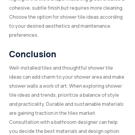
cohesive, subtle finish but requires more cleaning.
Choose the option for shower tile ideas according
to your desired aesthetics and maintenance
preferences.
Conclusion
Well-installed tiles and thoughtful shower tile
ideas can add charm to your shower area and make
shower walls a work of art. When exploring shower
tile ideas and trends, prioritize a balance of style
and practicality. Durable and sustainable materials
are gaining traction in the tiles market.
Consultation with a bathroom designer can help
you decide the best materials and design option