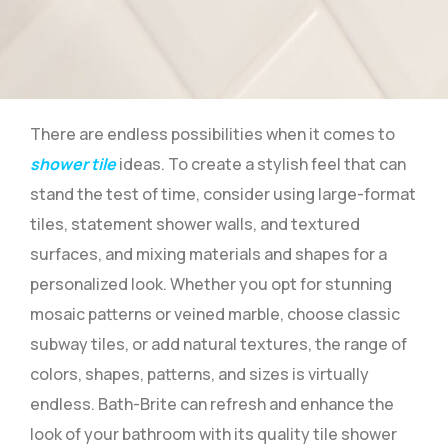
There are endless possibilities when it comes to
shower tile
ideas. To create a stylish feel that can
stand the test of time, consider using large-format
tiles, statement shower walls, and textured
surfaces, and mixing materials and shapes for a
personalized look. Whether you opt for stunning
mosaic patterns or veined marble, choose classic
subway tiles, or add natural textures, the range of
colors, shapes, patterns, and sizes is virtually
endless. Bath-Brite can refresh and enhance the
look of your bathroom with its quality tile shower