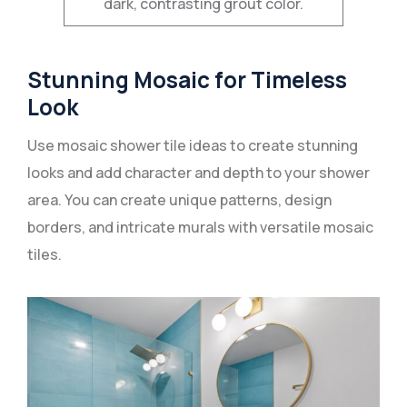
dark, contrasting grout color.
Stunning Mosaic for Timeless
Look
Use mosaic shower tile ideas to create stunning
looks and add character and depth to your shower
area. You can create unique patterns, design
borders, and intricate murals with versatile mosaic
tiles.