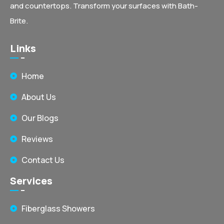
and countertops. Transform your surfaces with Bath-
Brite.
Links
Home
About Us
Our Blogs
Reviews
Contact Us
Services
Fiberglass Showers