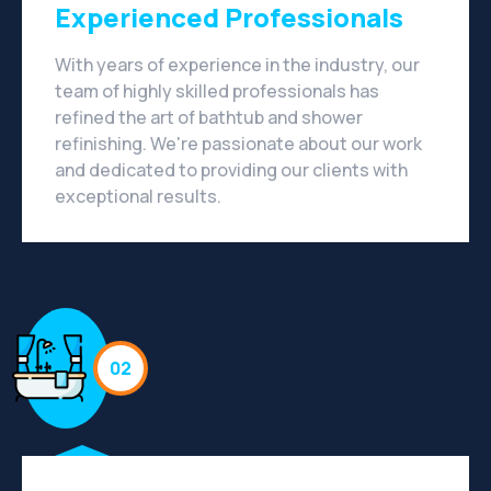
Experienced Professionals
With years of experience in the industry, our
team of highly skilled professionals has
refined the art of bathtub and shower
refinishing. We're passionate about our work
and dedicated to providing our clients with
exceptional results.
02