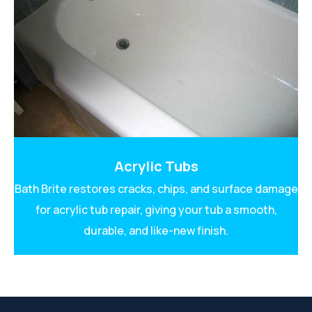
Acrylic Tubs
Bath Brite restores cracks, chips, and surface damage
for acrylic tub repair, giving your tub a smooth,
durable, and like-new finish.