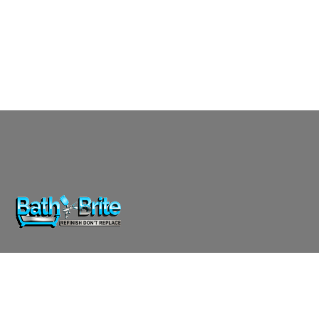
Affordable, professional reglazing for bathtubs, showers,
and countertops. Transform your surfaces with Bath-
Brite.