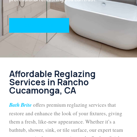
CONTACT US
Affordable Reglazing
Services in Rancho
Cucamonga, CA
Bath Brite
offers premium reglazing services that
restore and enhance the look of your fixtures, giving
them a fresh, like-new appearance. Whether it’s a
bathtub, shower, sink, or tile surface, our expert team