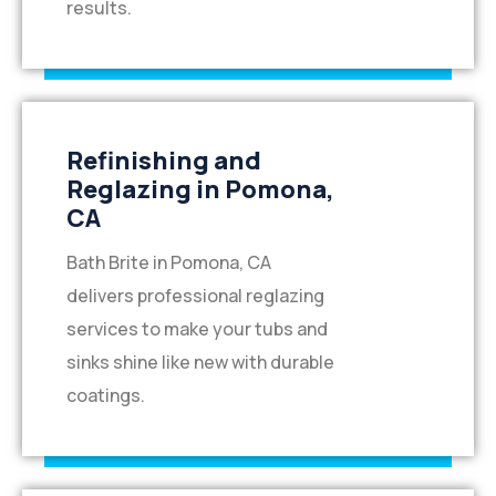
results.
Refinishing and
Reglazing in Pomona,
CA
Bath Brite in Pomona, CA
delivers professional reglazing
services to make your tubs and
sinks shine like new with durable
coatings.