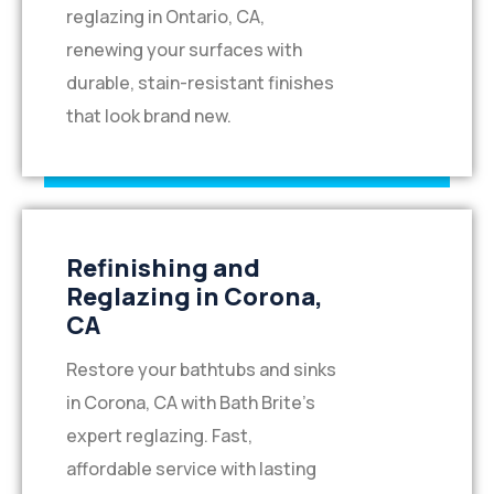
reglazing in Ontario, CA,
renewing your surfaces with
durable, stain-resistant finishes
that look brand new.
Refinishing and
Reglazing in Corona,
CA
Restore your bathtubs and sinks
in Corona, CA with Bath Brite’s
expert reglazing. Fast,
affordable service with lasting