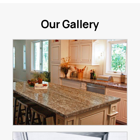
Our Gallery