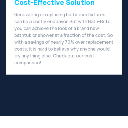
Cost-Effective Solution
Renovating or replacing bathroom fixtures
can be a costly endeavor. But with Bath-Brite,
you can achieve the look of a brand new
bathtub or shower at a fraction of the cost. So
with a savings of nearly 70% over replacement
costs, it is hard to believe why anyone would
try anything else. Check out our cost
comparison!