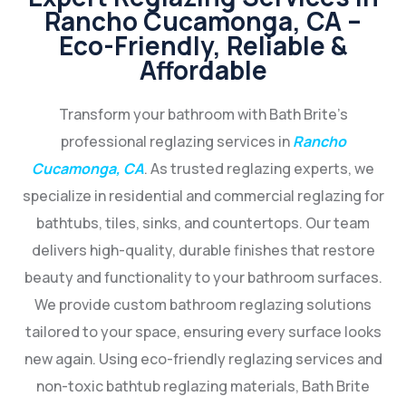
Rancho Cucamonga, CA –
Eco-Friendly, Reliable &
Affordable
Transform your bathroom with Bath Brite’s
professional reglazing services in
Rancho
Cucamonga, CA
. As trusted reglazing experts, we
specialize in residential and commercial reglazing for
bathtubs, tiles, sinks, and countertops. Our team
delivers high-quality, durable finishes that restore
beauty and functionality to your bathroom surfaces.
We provide custom bathroom reglazing solutions
tailored to your space, ensuring every surface looks
new again. Using eco-friendly reglazing services and
non-toxic bathtub reglazing materials, Bath Brite