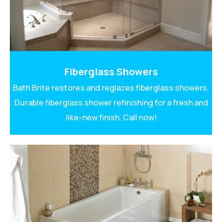
Fiberglass Showers
Bath Brite restores and reglazes fiberglass showers.
Durable fiberglass shower refinishing for a fresh and
like-new finish. Call now!