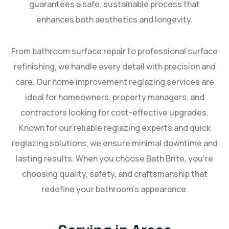
guarantees a safe, sustainable process that
enhances both aesthetics and longevity.
From bathroom surface repair to professional surface
refinishing, we handle every detail with precision and
care. Our home improvement reglazing services are
ideal for homeowners, property managers, and
contractors looking for cost-effective upgrades.
Known for our reliable reglazing experts and quick
reglazing solutions, we ensure minimal downtime and
lasting results. When you choose Bath Brite, you’re
choosing quality, safety, and craftsmanship that
redefine your bathroom’s appearance.