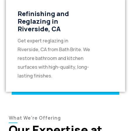
Refinishing and
Reglazing in
Riverside, CA
Get expert reglazing in
Riverside, CA from Bath Brite. We
restore bathroom and kitchen
surfaces with high-quality, long-
lasting finishes.
What We’re Offering
Our Expertise at