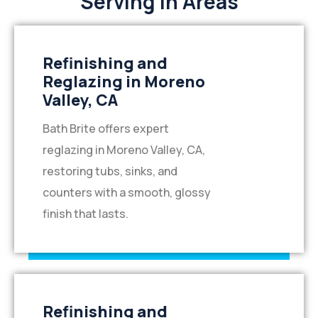
Serving in Areas
Refinishing and
Reglazing in Moreno
Valley, CA
Bath Brite offers expert
reglazing in Moreno Valley, CA,
restoring tubs, sinks, and
counters with a smooth, glossy
finish that lasts.
Refinishing and