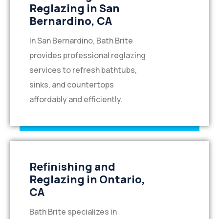
Reglazing in San
Bernardino, CA
In San Bernardino, Bath Brite
provides professional reglazing
services to refresh bathtubs,
sinks, and countertops
affordably and efficiently.
Refinishing and
Reglazing in Ontario,
CA
Bath Brite specializes in