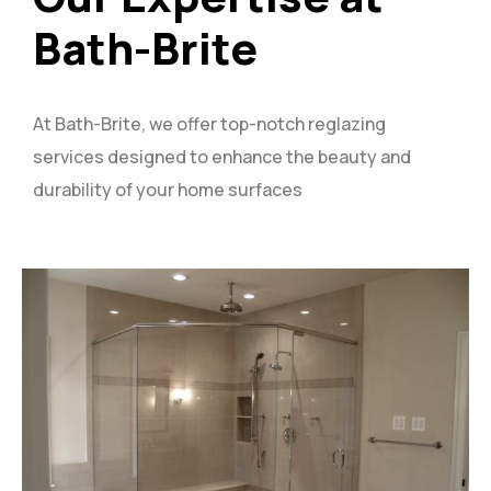
Bath-Brite
At Bath-Brite, we offer top-notch reglazing
services designed to enhance the beauty and
durability of your home surfaces