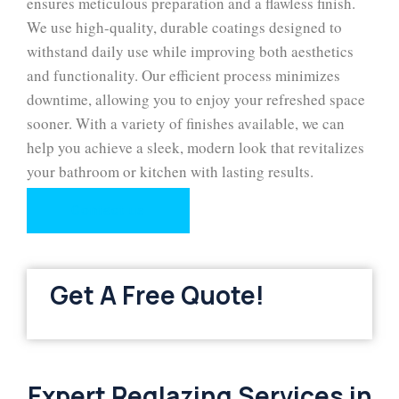
ensures meticulous preparation and a flawless finish.
We use high-quality, durable coatings designed to
withstand daily use while improving both aesthetics
and functionality. Our efficient process minimizes
downtime, allowing you to enjoy your refreshed space
sooner. With a variety of finishes available, we can
help you achieve a sleek, modern look that revitalizes
your bathroom or kitchen with lasting results.
Contact us
Get A Free Quote!
Expert Reglazing Services in