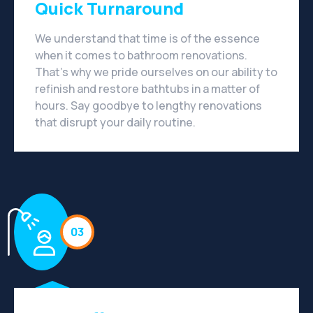
Quick Turnaround
We understand that time is of the essence
when it comes to bathroom renovations.
That's why we pride ourselves on our ability to
refinish and restore bathtubs in a matter of
hours. Say goodbye to lengthy renovations
that disrupt your daily routine.
03