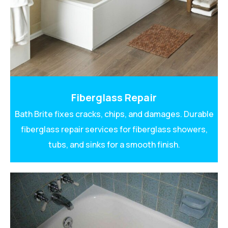
Fiberglass Repair
Bath Brite fixes cracks, chips, and damages. Durable
fiberglass repair services for fiberglass showers,
tubs, and sinks for a smooth finish.