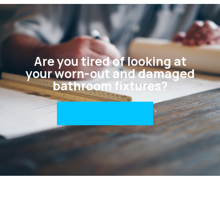
Are you tired of looking at
your worn-out and damaged
bathroom fixtures?
CONTACT US