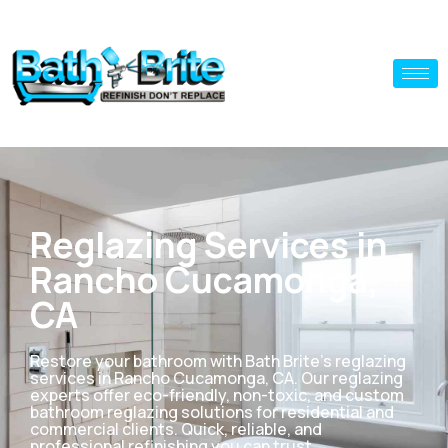
Reglazing Services in
Rancho Cucamonga,
CA
Restore your bathroom with Bath Brite’s reglazing
services in Rancho Cucamonga, CA. Our reglazing
experts offer eco-friendly, non-toxic, and custom
bathroom reglazing solutions for residential and
commercial clients. Quick, reliable, and
professional refinishing you can trust.