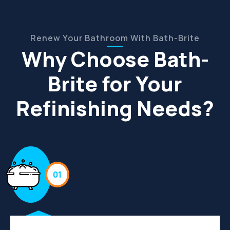
Renew Your Bathroom With Bath-Brite
Why Choose Bath-
Brite for Your
Refinishing Needs?
01